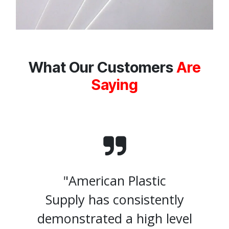
What Our Customers
Are
Saying
"American Plastic
Supply has consistently
demonstrated a high level