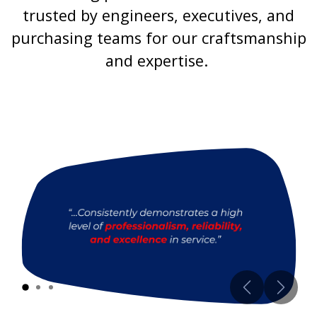
trusted by engineers, executives, and
purchasing teams for our craftsmanship
and expertise.
Previous
Next