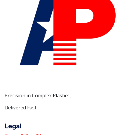
Precision in Complex Plastics,
Delivered Fast.
Legal