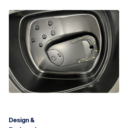
Design &