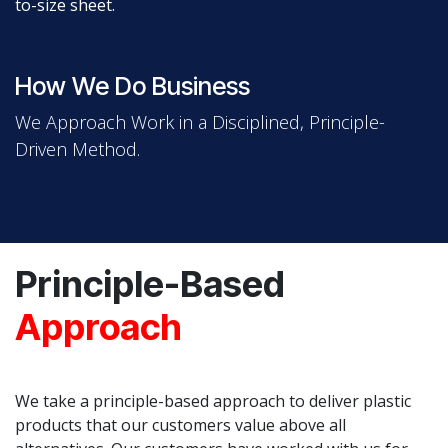
to-size sheet.
How We Do Business
We Approach Work in a Disciplined, Principle-
Driven Method.
Principle-Based
Approach
We take a principle-based approach to deliver plastic
products that our customers value above all