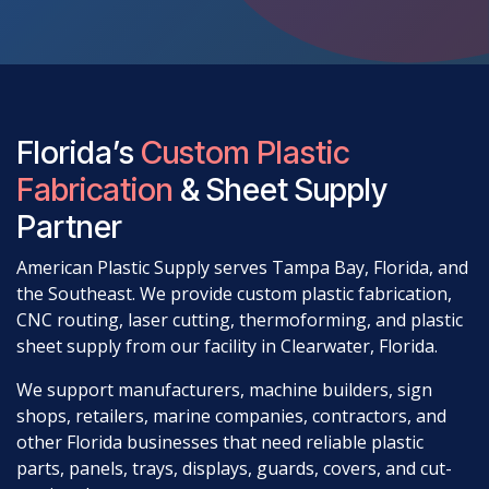
Florida’s
Custom Plastic
Fabrication
& Sheet Supply
Partner
American Plastic Supply serves Tampa Bay, Florida, and
the Southeast. We provide custom plastic fabrication,
CNC routing, laser cutting, thermoforming, and plastic
sheet supply from our facility in Clearwater, Florida.
We support manufacturers, machine builders, sign
shops, retailers, marine companies, contractors, and
other Florida businesses that need reliable plastic
parts, panels, trays, displays, guards, covers, and cut-