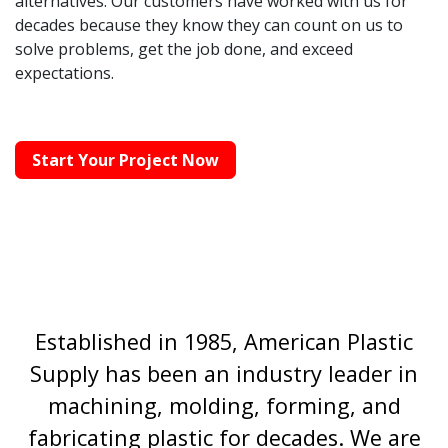
alternatives. Our customers have worked with us for
decades because they know they can count on us to
solve problems, get the job done, and exceed
expectations.
Start Your Project Now
Established in 1985, American Plastic
Supply has been an industry leader in
machining, molding, forming, and
fabricating plastic for decades. We are