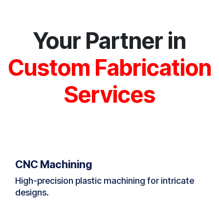
Your Partner in
Custom Fabrication
Services
CNC Machining
High-precision plastic machining for intricate
designs.