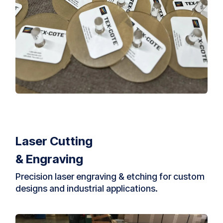
Laser Cutting
& Engraving
Precision laser engraving & etching for custom
designs and industrial applications.