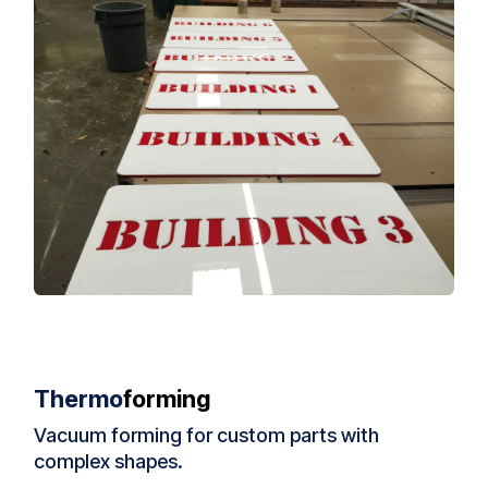
Thermo
forming
Vacuum forming for custom parts with
complex shapes.