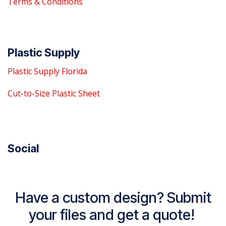
Terms & Conditions
Plastic Supply
Plastic Supply Florida
Cut-to-Size Plastic Sheet
Social
Have a custom design? Submit
your files and get a quote!