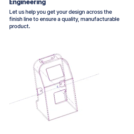
Engineering
Let us help you get your design across the
finish line to ensure a quality, manufacturable
product.