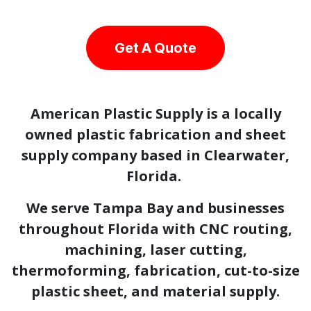
Get A Quote
American Plastic Supply is a locally
owned plastic fabrication and sheet
supply company based in Clearwater,
Florida.
We serve Tampa Bay and businesses
throughout Florida with CNC routing,
machining, laser cutting,
thermoforming, fabrication, cut-to-size
plastic sheet, and material supply.