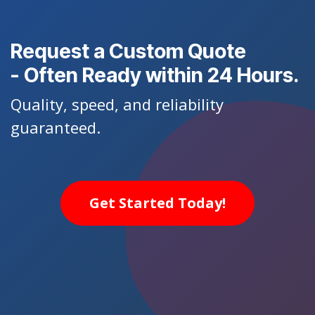
Request a Custom Quote
- Often Ready within 24 Hours.
Quality, speed, and reliability
guaranteed.
Get Started Today!