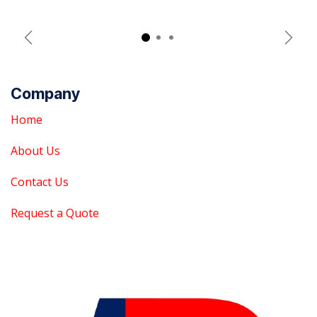
Previous
Next
Company
Home
About Us
Contact Us
Request a Quote