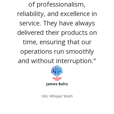
of professionalism,
reliability, and excellence in
service. They have always
delivered their products on
time, ensuring that our
operations run smoothly
and without interruption."
James Baltz
GM, Whisper Wash