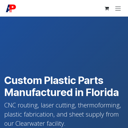
Skip to Content
Custom Plastic Parts
Manufactured in Florida
CNC routing, laser cutting, thermoforming,
plastic fabrication, and sheet supply from
our Clearwater facility.