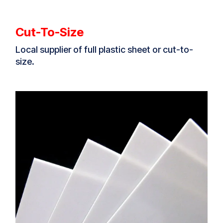
Cut-To-Size
Local supplier of full plastic sheet or cut-to-
size.