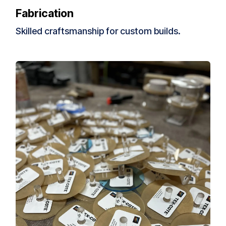
Fab
rication
Skilled craftsmanship for custom builds.