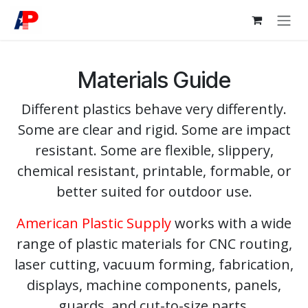
Skip to Content
Materials Guide
Different plastics behave very differently.
Some are clear and rigid. Some are impact
resistant. Some are flexible, slippery,
chemical resistant, printable, formable, or
better suited for outdoor use.
American Plastic Supply
works with a wide
range of plastic materials for CNC routing,
laser cutting, vacuum forming, fabrication,
displays, machine components, panels,
guards, and cut-to-size parts.