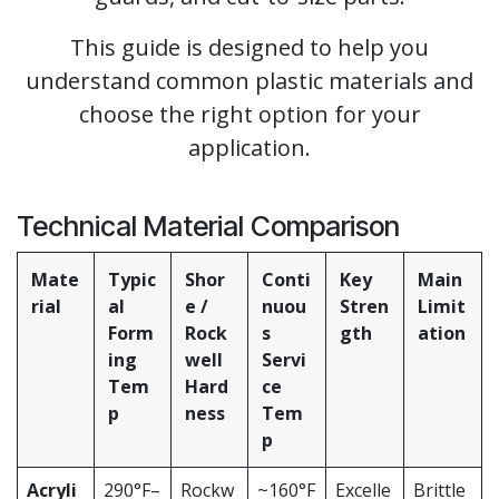
This guide is designed to help you
understand common plastic materials and
choose the right option for your
application.
Technical Material Comparison
Mate
Typic
Shor
Conti
Key
Main
rial
al
e /
nuou
Stren
Limit
Form
Rock
s
gth
ation
ing
well
Servi
Tem
Hard
ce
p
ness
Tem
p
Acryli
290°F–
Rockw
~160°F
Excelle
Brittle