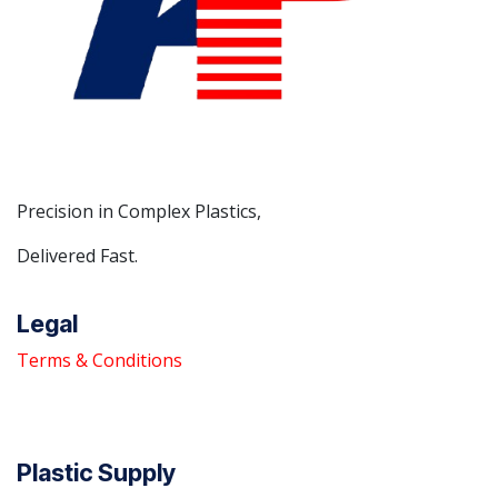
Precision in Complex Plastics,
Delivered Fast.
Legal
Terms & Conditions
Plastic Supply