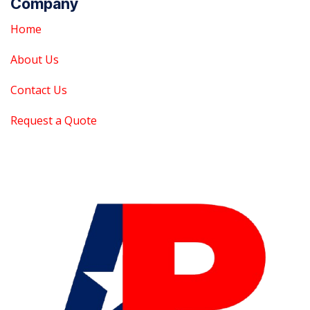
Company
Home
About Us
Contact Us
Request a Quote