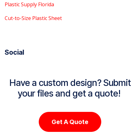
Plastic Supply Florida
Cut-to-Size Plastic Sheet
Social
Have a custom design? Submit
your files and get a quote!
Get A Quote