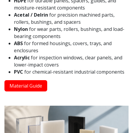
HDPE
for durable panels, spacers, guides, and
moisture-resistant components
Acetal / Delrin
for precision machined parts,
rollers, bushings, and spacers
Nylon
for wear parts, rollers, bushings, and load-
bearing components
ABS
for formed housings, covers, trays, and
enclosures
Acrylic
for inspection windows, clear panels, and
lower-impact covers
PVC
for chemical-resistant industrial components
Material Guide