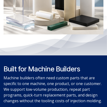
Built for Machine Builders
Machine builders often need custom parts that are
specific to one machine, one product, or one customer.
We support low-volume production, repeat part
programs, quick-turn replacement parts, and design
changes without the tooling costs of injection molding.