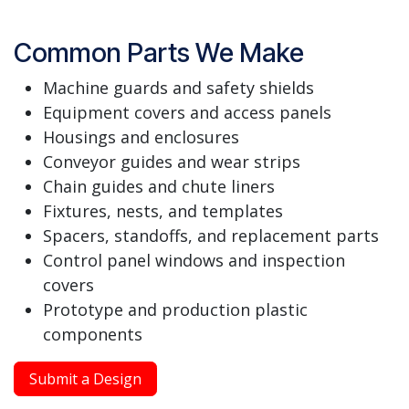
Common Parts We Make
Machine guards and safety shields
Equipment covers and access panels
Housings and enclosures
Conveyor guides and wear strips
Chain guides and chute liners
Fixtures, nests, and templates
Spacers, standoffs, and replacement parts
Control panel windows and inspection
covers
Prototype and production plastic
components
Submit a Design