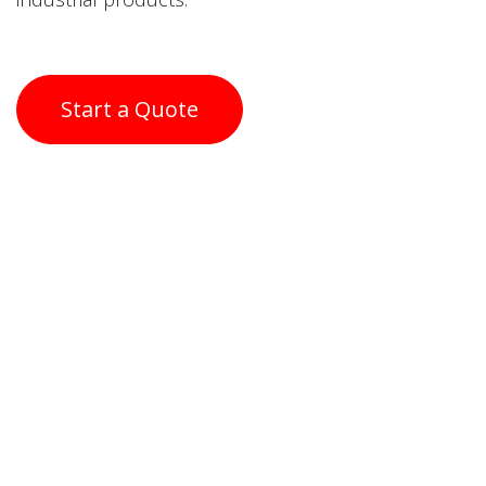
Start a Quote