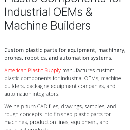
Industrial OEMs &
Machine Builders
Custom plastic parts for equipment, machinery,
drones, robotics, and automation systems.
American Plastic Supply
manufactures custom
plastic components for industrial OEMs, machine
builders, packaging equipment companies, and
automation integrators.
We help turn CAD files, drawings, samples, and
rough concepts into finished plastic parts for
machines, production lines, equipment, and
industrial products.