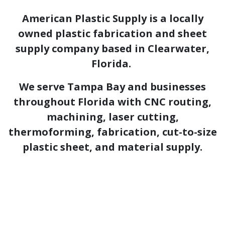
American Plastic Supply is a locally
owned plastic fabrication and sheet
supply company based in Clearwater,
Florida.
We serve Tampa Bay and businesses
throughout Florida with CNC routing,
machining, laser cutting,
thermoforming, fabrication, cut-to-size
plastic sheet, and material supply.