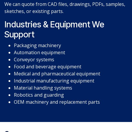
We can quote from CAD files, drawings, PDFs, samples,
sketches, or existing parts.
Industries & Equipment We
Support
Packaging machinery
Automation equipment
Conveyor systems
Food and beverage equipment
Medical and pharmaceutical equipment
Industrial manufacturing equipment
Material handling systems
Robotics and guarding
OEM machinery and replacement parts