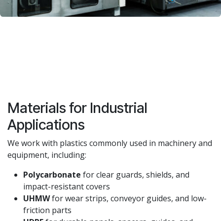
Materials for Industrial
Applications
We work with plastics commonly used in machinery and
equipment, including:
Polycarbonate
for clear guards, shields, and
impact-resistant covers
UHMW
for wear strips, conveyor guides, and low-
friction parts