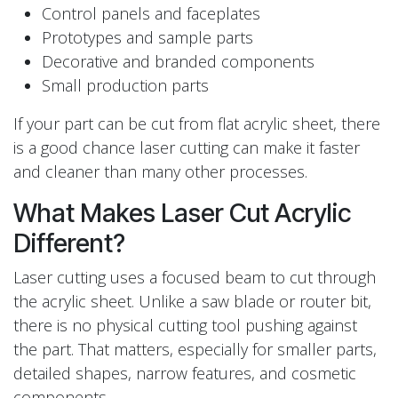
Control panels and faceplates
Prototypes and sample parts
Decorative and branded components
Small production parts
If your part can be cut from flat acrylic sheet, there
is a good chance laser cutting can make it faster
and cleaner than many other processes.
What Makes Laser Cut Acrylic
Different?
Laser cutting uses a focused beam to cut through
the acrylic sheet. Unlike a saw blade or router bit,
there is no physical cutting tool pushing against
the part. That matters, especially for smaller parts,
detailed shapes, narrow features, and cosmetic
components.