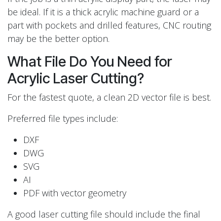
be ideal. If it is a thick acrylic machine guard or a
part with pockets and drilled features, CNC routing
may be the better option.
What File Do You Need for
Acrylic Laser Cutting?
For the fastest quote, a clean 2D vector file is best.
Preferred file types include:
DXF
DWG
SVG
AI
PDF with vector geometry
A good laser cutting file should include the final