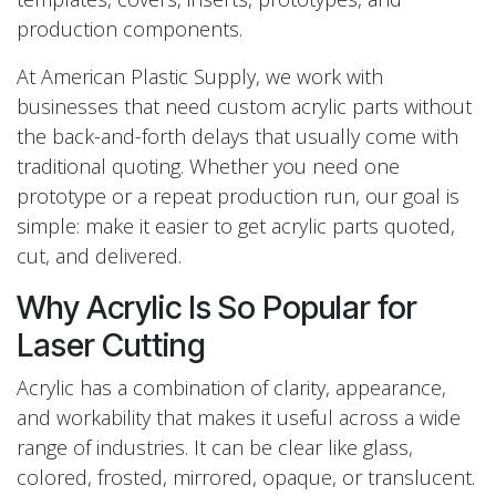
production components.
At American Plastic Supply, we work with
businesses that need custom acrylic parts without
the back-and-forth delays that usually come with
traditional quoting. Whether you need one
prototype or a repeat production run, our goal is
simple: make it easier to get acrylic parts quoted,
cut, and delivered.
Why Acrylic Is So Popular for
Laser Cutting
Acrylic has a combination of clarity, appearance,
and workability that makes it useful across a wide
range of industries. It can be clear like glass,
colored, frosted, mirrored, opaque, or translucent.