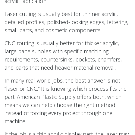
acrylic fabrication.
Laser cutting is usually best for thinner acrylic,
detailed profiles, polished-looking edges, lettering,
small parts, and cosmetic components.
CNC routing is usually better for thicker acrylic,
large panels, holes with specific machining
requirements, countersinks, pockets, chamfers,
and parts that need heavier material removal.
In many real-world jobs, the best answer is not
“laser or CNC.” It is knowing which process fits the
part. American Plastic Supply offers both, which
means we can help choose the right method
instead of forcing every project through one
machine.
If the job is a thin acrylic display part, the laser may