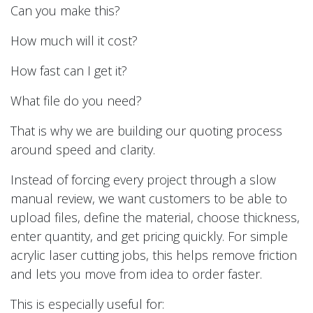
Can you make this?
How much will it cost?
How fast can I get it?
What file do you need?
That is why we are building our quoting process
around speed and clarity.
Instead of forcing every project through a slow
manual review, we want customers to be able to
upload files, define the material, choose thickness,
enter quantity, and get pricing quickly. For simple
acrylic laser cutting jobs, this helps remove friction
and lets you move from idea to order faster.
This is especially useful for: