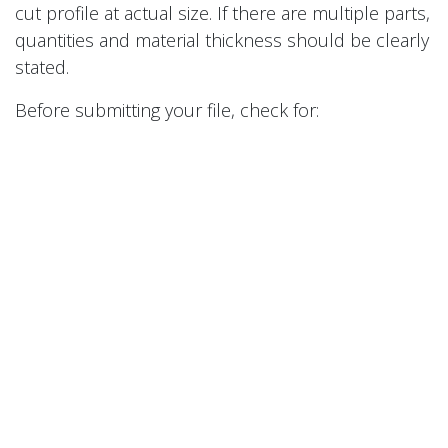
cut profile at actual size. If there are multiple parts,
quantities and material thickness should be clearly
stated.
Before submitting your file, check for:
Duplicate lines
Open contours
Tiny unwanted geometry
Incorrect scale
Missing dimensions
Text that has not been converted to outlines
Features that may be too small for the material
thickness
Clean files quote faster and cut better. If your file is
not perfect, that does not automatically mean we
cannot help. It just may need a quick review before