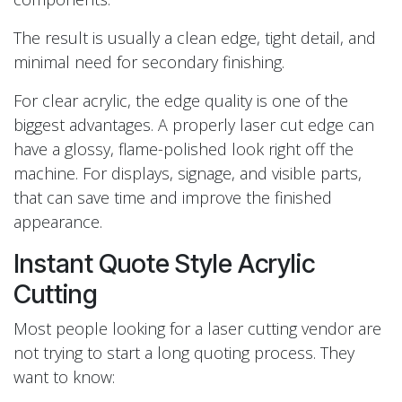
The result is usually a clean edge, tight detail, and
minimal need for secondary finishing.
For clear acrylic, the edge quality is one of the
biggest advantages. A properly laser cut edge can
have a glossy, flame-polished look right off the
machine. For displays, signage, and visible parts,
that can save time and improve the finished
appearance.
Instant Quote Style Acrylic
Cutting
Most people looking for a laser cutting vendor are
not trying to start a long quoting process. They
want to know: