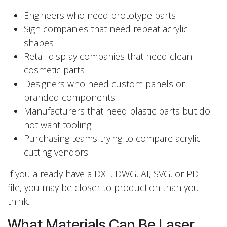
Engineers who need prototype parts
Sign companies that need repeat acrylic
shapes
Retail display companies that need clean
cosmetic parts
Designers who need custom panels or
branded components
Manufacturers that need plastic parts but do
not want tooling
Purchasing teams trying to compare acrylic
cutting vendors
If you already have a DXF, DWG, AI, SVG, or PDF
file, you may be closer to production than you
think.
What Materials Can Be Laser