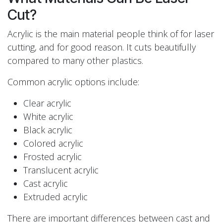
Cut?
Acrylic is the main material people think of for laser
cutting, and for good reason. It cuts beautifully
compared to many other plastics.
Common acrylic options include:
Clear acrylic
White acrylic
Black acrylic
Colored acrylic
Frosted acrylic
Translucent acrylic
Cast acrylic
Extruded acrylic
There are important differences between cast and