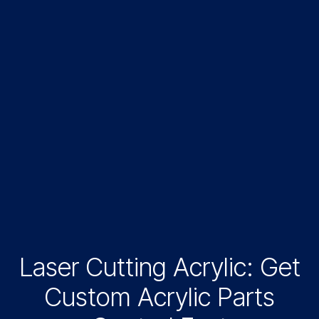
Laser Cutting Acrylic: Get
Custom Acrylic Parts