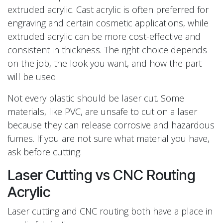
extruded acrylic. Cast acrylic is often preferred for
engraving and certain cosmetic applications, while
extruded acrylic can be more cost-effective and
consistent in thickness. The right choice depends
on the job, the look you want, and how the part
will be used.
Not every plastic should be laser cut. Some
materials, like PVC, are unsafe to cut on a laser
because they can release corrosive and hazardous
fumes. If you are not sure what material you have,
ask before cutting.
Laser Cutting vs CNC Routing
Acrylic
Laser cutting and CNC routing both have a place in