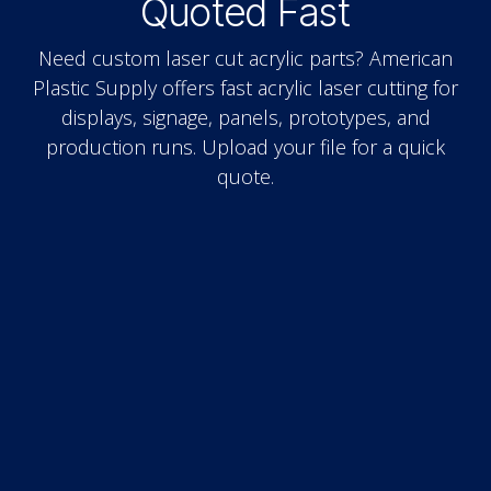
Quoted Fast
Need custom laser cut acrylic parts? American
Plastic Supply offers fast acrylic laser cutting for
displays, signage, panels, prototypes, and
production runs. Upload your file for a quick
quote.