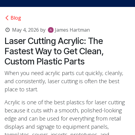
Blog
May 4, 2026
by
James Hartman
Laser Cutting Acrylic: The
Fastest Way to Get Clean,
Custom Plastic Parts
When you need acrylic parts cut quickly, cleanly,
and consistently, laser cutting is often the best
place to start.
Acrylic is one of the best plastics for laser cutting
because it cuts with a smooth, polished-looking
edge and can be used for everything from retail
displays and signage to equipment panels,
templates, covers, inserts, prototypes, and