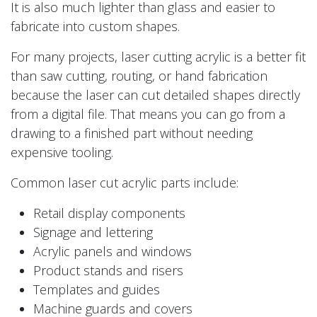
It is also much lighter than glass and easier to
fabricate into custom shapes.
For many projects, laser cutting acrylic is a better fit
than saw cutting, routing, or hand fabrication
because the laser can cut detailed shapes directly
from a digital file. That means you can go from a
drawing to a finished part without needing
expensive tooling.
Common laser cut acrylic parts include:
Retail display components
Signage and lettering
Acrylic panels and windows
Product stands and risers
Templates and guides
Machine guards and covers