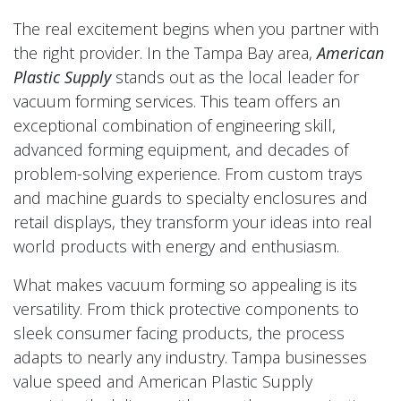
The real excitement begins when you partner with
the right provider. In the Tampa Bay area,
American
Plastic Supply
stands out as the local leader for
vacuum forming services. This team offers an
exceptional combination of engineering skill,
advanced forming equipment, and decades of
problem-solving experience. From custom trays
and machine guards to specialty enclosures and
retail displays, they transform your ideas into real
world products with energy and enthusiasm.
What makes vacuum forming so appealing is its
versatility. From thick protective components to
sleek consumer facing products, the process
adapts to nearly any industry. Tampa businesses
value speed and American Plastic Supply