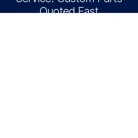
Quoted Fast
Need custom polycarbonate parts? American
Plastic Supply cuts polycarbonate panels, guards,
covers, windows, shields, and industrial parts from
your CAD files. Request a fast quote today.