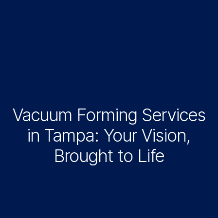
Vacuum Forming Services
in Tampa: Your Vision,
Brought to Life