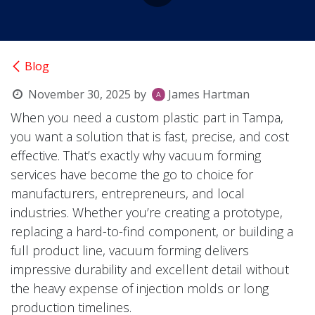
Blog
November 30, 2025
by
James Hartman
When you need a custom plastic part in Tampa,
you want a solution that is fast, precise, and cost
effective. That’s exactly why vacuum forming
services have become the go to choice for
manufacturers, entrepreneurs, and local
industries. Whether you’re creating a prototype,
replacing a hard-to-find component, or building a
full product line, vacuum forming delivers
impressive durability and excellent detail without
the heavy expense of injection molds or long
production timelines.