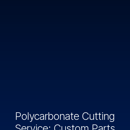
Polycarbonate Cutting
Service: Custom Parts