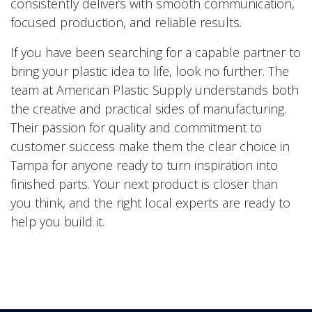
consistently delivers with smooth communication,
focused production, and reliable results.
If you have been searching for a capable partner to
bring your plastic idea to life, look no further. The
team at American Plastic Supply understands both
the creative and practical sides of manufacturing.
Their passion for quality and commitment to
customer success make them the clear choice in
Tampa for anyone ready to turn inspiration into
finished parts. Your next product is closer than
you think, and the right local experts are ready to
help you build it.